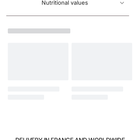
Nutritional values