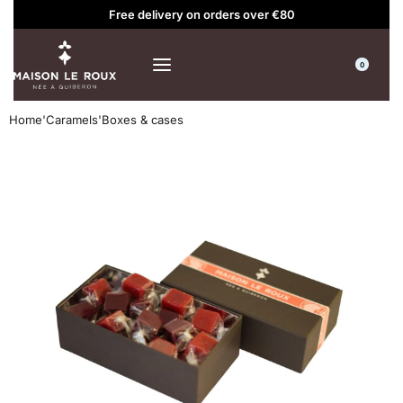
Free delivery on orders over €80
0
Home
'
Caramels
'
Boxes & cases