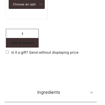
Add to basket
Is it a gift? Send without displaying price
Ingredients