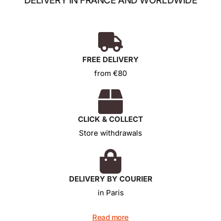
DELIVERY IN FRANCE AND WORLDWIDE
FREE DELIVERY
from €80
CLICK & COLLECT
Store withdrawals
DELIVERY BY COURIER
in Paris
Read more