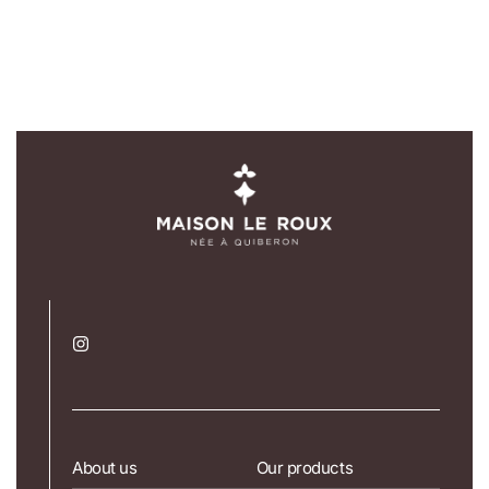
About us
Our products