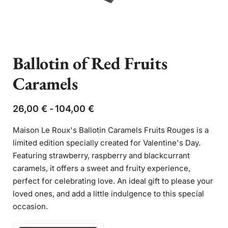
Ballotin of Red Fruits
Caramels
26,00
€
104,00
€
Maison Le Roux's Ballotin Caramels Fruits Rouges is a
limited edition specially created for Valentine's Day.
Featuring strawberry, raspberry and blackcurrant
caramels, it offers a sweet and fruity experience,
perfect for celebrating love. An ideal gift to please your
loved ones, and add a little indulgence to this special
occasion.