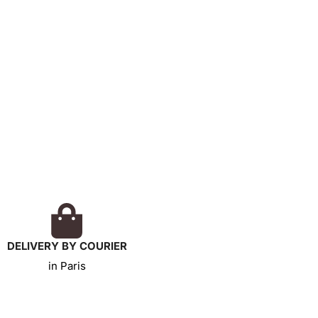
DELIVERY BY COURIER
in Paris