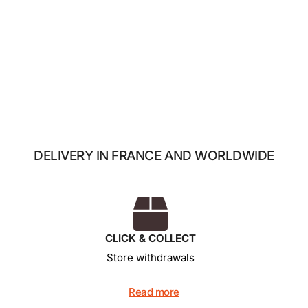
The 7 mini-chocolates
14,00
€
Add to basket
DELIVERY IN FRANCE AND WORLDWIDE
CLICK & COLLECT
Store withdrawals
Read more