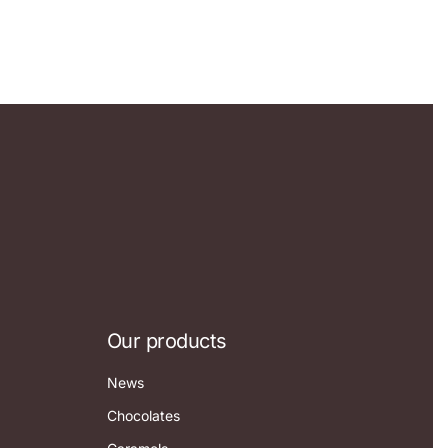
Our products
News
Chocolates