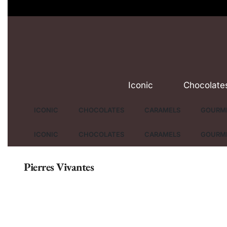
Iconic
Chocolate
ICONIC
CHOCOLATES
CARAMELS
GOURME
ICONIC
CHOCOLATES
CARAMELS
GOURME
Pierres Vivantes