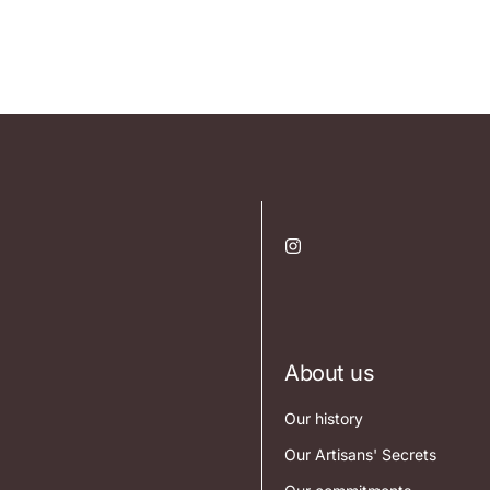
About us
Our history
Our Artisans' Secrets