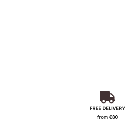
Coffret Les Pierres Vivantes
32,00
€
Add to basket
FREE DELIVERY
from €80