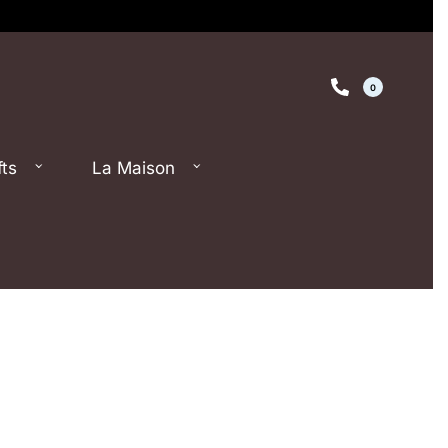
0
fts
La Maison