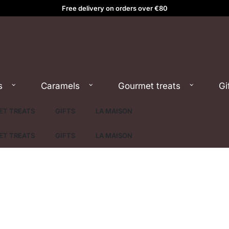
Free delivery on orders over €80
s
Caramels
Gourmet treats
Gi
T TREATS
GIFTS
LA MAISON
T TREATS
GIFTS
LA MAISON