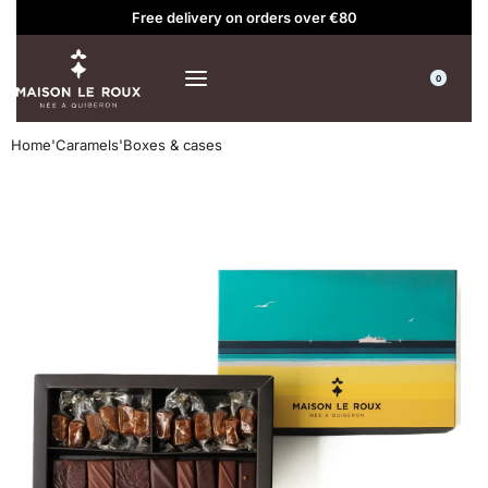
Free delivery on orders over €80
0
Home
'
Caramels
'
Boxes & cases