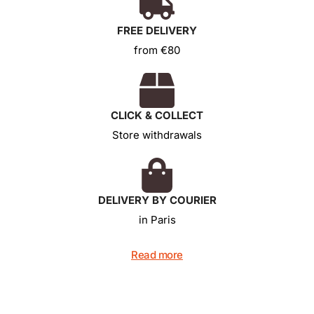
FREE DELIVERY
from €80
CLICK & COLLECT
Store withdrawals
DELIVERY BY COURIER
in Paris
Read more