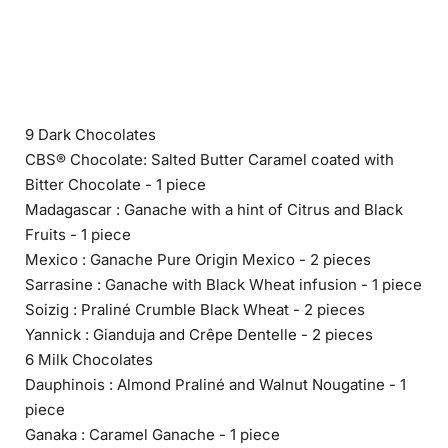
9 Dark Chocolates
CBS® Chocolate: Salted Butter Caramel coated with
Bitter Chocolate - 1 piece
Madagascar : Ganache with a hint of Citrus and Black
Fruits - 1 piece
Mexico : Ganache Pure Origin Mexico - 2 pieces
Sarrasine : Ganache with Black Wheat infusion - 1 piece
Soizig : Praliné Crumble Black Wheat - 2 pieces
Yannick : Gianduja and Crêpe Dentelle - 2 pieces
6 Milk Chocolates
Dauphinois : Almond Praliné and Walnut Nougatine - 1
piece
Ganaka : Caramel Ganache - 1 piece