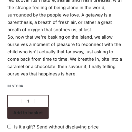
rediscover lush nature, sea air and fresh breezes, with
the strange feeling of being alone in the world,
surrounded by the people we love. A getaway is a
parenthesis, a breath of fresh air, or rather a great
breath of oxygen that soothes us, at last.
So, now that we're basking on the island, we allow
ourselves a moment of pleasure to reconnect with the
child who isn't actually that far away, just asking to
come back from time to time. We breathe in, bite into a
caramel or a chocolate, then savour it, finally telling
ourselves that happiness is here.
IN STOCK
Add to basket
Is it a gift? Send without displaying price