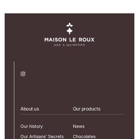
About us
Our products
Our history
News
Our Artisans' Secrets
Chocolates