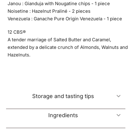
Janou : Gianduja with Nougatine chips - 1 piece
Noisetine : Hazelnut Praliné - 2 pieces
Venezuela : Ganache Pure Origin Venezuela - 1 piece
12 CBS®
A tender marriage of Salted Butter and Caramel,
extended by a delicate crunch of Almonds, Walnuts and
Hazelnuts.
Storage and tasting tips
Ingredients