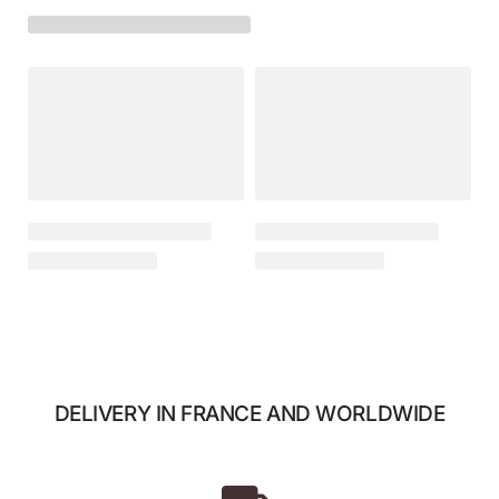
DELIVERY IN FRANCE AND WORLDWIDE