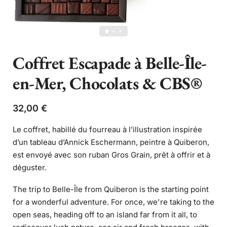
Coffret Escapade à Belle-Île-
en-Mer, Chocolats & CBS®
32,00
€
Le coffret, habillé du fourreau à l’illustration inspirée
d’un tableau d’Annick Eschermann, peintre à Quiberon,
est envoyé avec son ruban Gros Grain, prêt à offrir et à
déguster.
The trip to Belle-Île from Quiberon is the starting point
for a wonderful adventure. For once, we're taking to the
open seas, heading off to an island far from it all, to