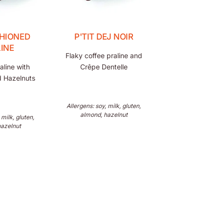
HIONED
P'TIT DEJ NOIR
INE
Flaky coffee praline and
aline with
Crêpe Dentelle
 Hazelnuts
Allergens: soy, milk, gluten,
almond, hazelnut
 milk, gluten,
hazelnut