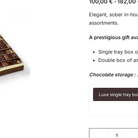
100,00
€
182,00
Elegant, sober in-ho
assortments.
A prestigious gift ava
Single tray box 
Double box of as
Chocolate storage :