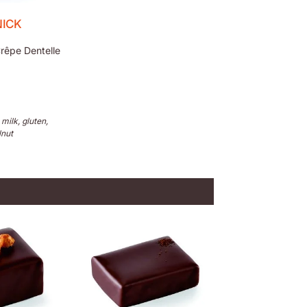
ICK
rêpe Dentelle
 milk, gluten,
lnut