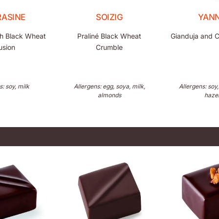
RASINE
SOIZIG
YANN
h Black Wheat
Praliné Black Wheat
Gianduja and C
usion
Crumble
s: soy, milk
Allergens: egg, soya, milk,
Allergens: soy,
almonds
haze