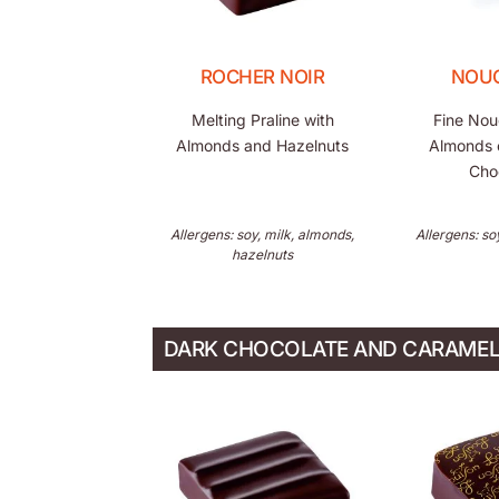
ROCHER NOIR
NOU
Melting Praline with
Fine Nou
Almonds and Hazelnuts
Almonds 
Cho
Allergens: soy, milk, almonds,
Allergens: so
hazelnuts
DARK CHOCOLATE AND CARAME