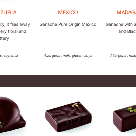
EZUELA
MEXICO
MADAG
y, it flies away
Ganache Pure Origin Mexico
Ganache with a 
wery floral and
and Blac
ttery
s: soy, milk
Allergens : milk, gluten, soya
Allergens : milk