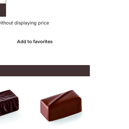
without displaying price
Add to favorites