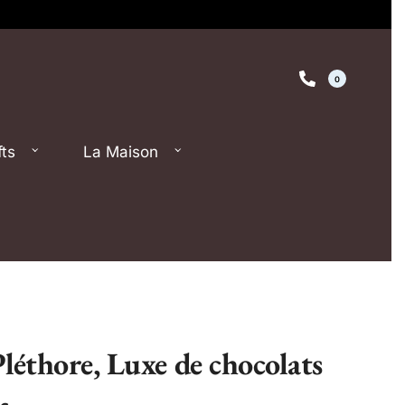
0
fts
La Maison
Pléthore, Luxe de chocolats