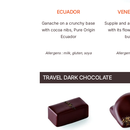
ECUADOR
VEN
Ganache on a crunchy base
Supple and air
with cocoa nibs, Pure Origin
with its flo
Ecuador
bu
Allergens : milk, gluten, soya
Allergen
TRAVEL DARK CHOCOLATE