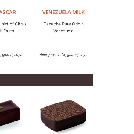
ASCAR
VENEZUELA MILK
hint of Citrus
Ganache Pure Origin
k Fruits
Venezuela
, gluten, soya
Allergens : milk, gluten, soya