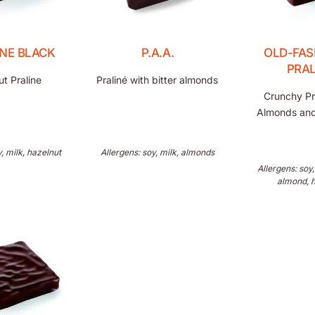
INE BLACK
P.A.A.
OLD-FAS
PRAL
t Praline
Praliné with bitter almonds
Crunchy Pr
Almonds and
y, milk, hazelnut
Allergens: soy, milk, almonds
Allergens: soy,
almond, 