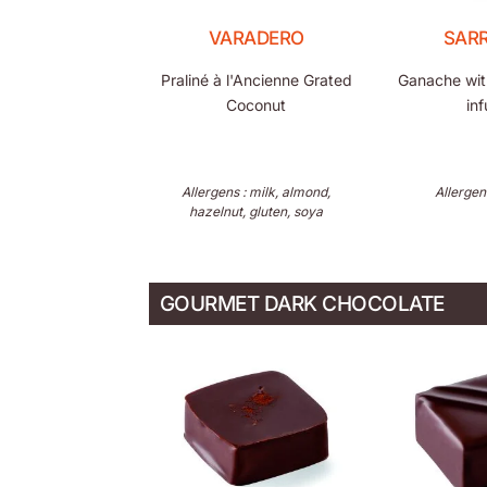
VARADERO
SAR
Praliné à l'Ancienne Grated
Ganache wit
Coconut
inf
Allergens : milk, almond,
Allergen
hazelnut, gluten, soya
GOURMET DARK CHOCOLATE