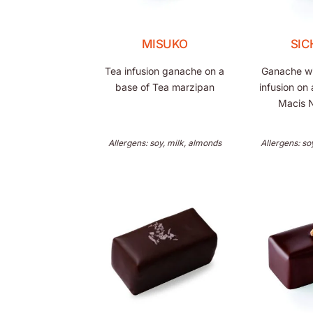
MISUKO
SI
Tea infusion ganache on a
Ganache wit
base of Tea marzipan
infusion on 
Macis 
Allergens: soy, milk, almonds
Allergens: so