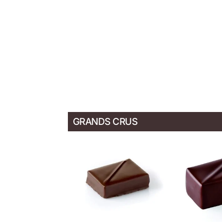
GRANDS CRUS