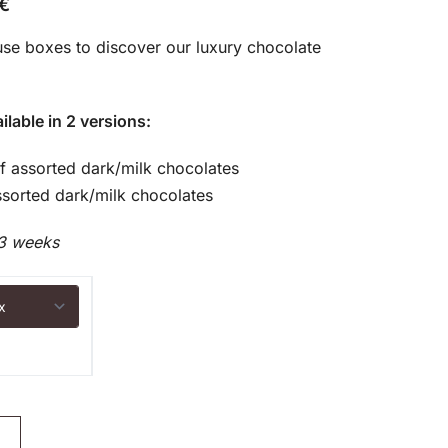
€
use boxes to discover our luxury chocolate
ilable in 2 versions:
of assorted dark/milk chocolates
sorted dark/milk chocolates
3 weeks