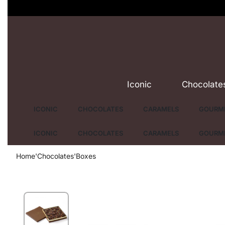
Iconic
Chocolate
ICONIC
CHOCOLATES
CARAMELS
GOURME
ICONIC
CHOCOLATES
CARAMELS
GOURME
Home
'
Chocolates
'
Boxes