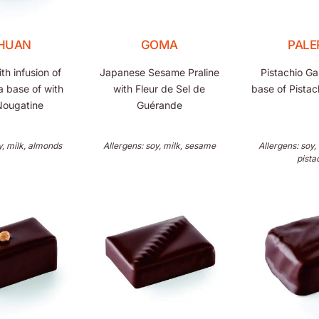
CHUAN
GOMA
PALE
h infusion of
Japanese Sesame Praline
Pistachio G
a base of with
with Fleur de Sel de
base of Pista
Nougatine
Guérande
y, milk, almonds
Allergens: soy, milk, sesame
Allergens: soy,
pista