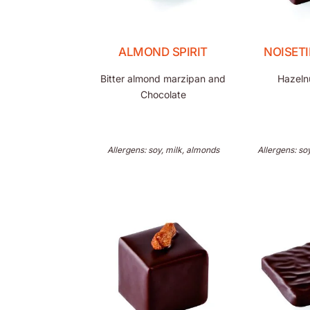
ALMOND SPIRIT
NOISET
Bitter almond marzipan and
Hazelnu
Chocolate
Allergens: soy, milk, almonds
Allergens: so