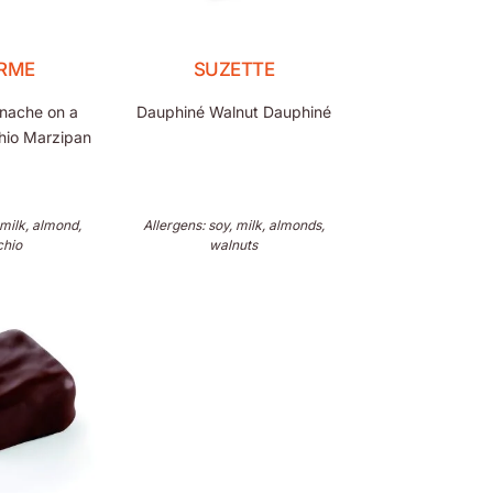
RME
SUZETTE
anache on a
Dauphiné Walnut Dauphiné
chio Marzipan
 milk, almond,
Allergens: soy, milk, almonds,
chio
walnuts