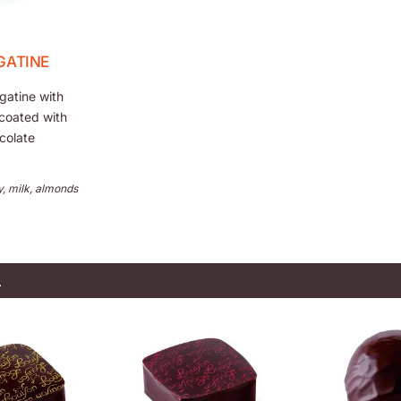
GATINE
gatine with
coated with
colate
y, milk, almonds
L