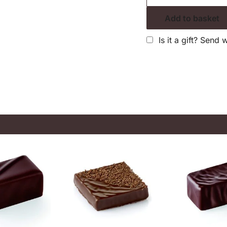
Add to basket
Is it a gift? Send 