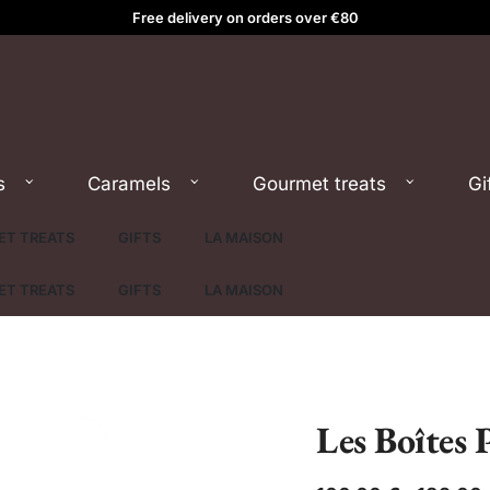
Free delivery on orders over €80
s
Caramels
Gourmet treats
Gi
T TREATS
GIFTS
LA MAISON
T TREATS
GIFTS
LA MAISON
Les Boîtes 